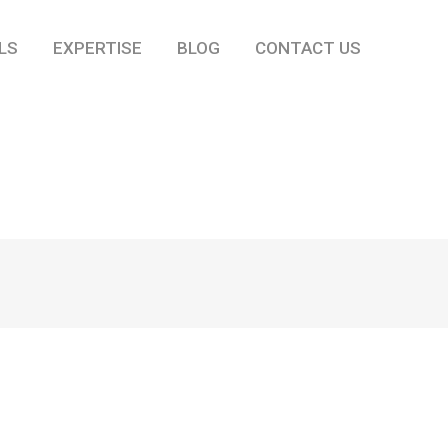
LS
EXPERTISE
BLOG
CONTACT US