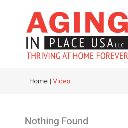
Home
|
Video
Nothing Found