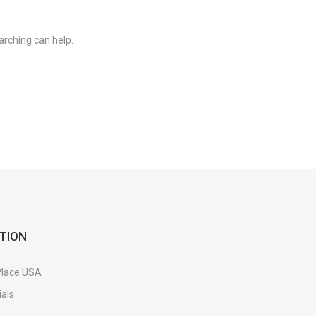
arching can help.
TION
Place USA
als