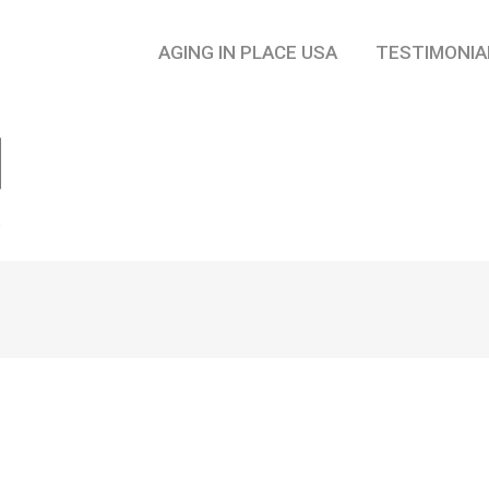
AGING IN PLACE USA
TESTIMONIA