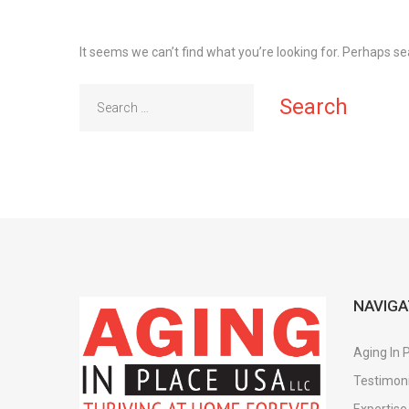
It seems we can’t find what you’re looking for. Perhaps se
Search
for:
NAVIGA
Aging In 
Testimoni
Expertise