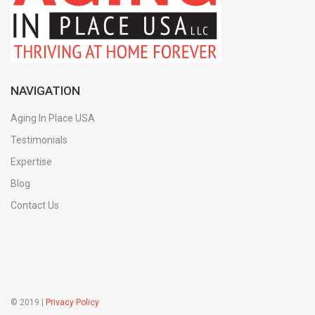
NAVIGATION
Aging In Place USA
Testimonials
Expertise
Blog
Contact Us
© 2019 |
Privacy Policy