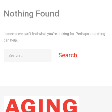
Nothing Found
It seems we can’t find what you’re looking for. Perhaps searching
can help.
Search
for: