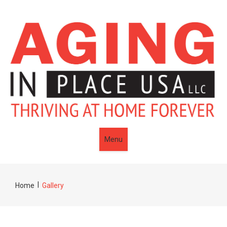
Menu
|
Home
Gallery