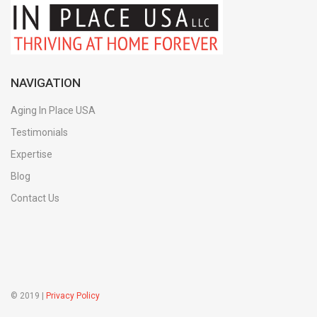
NAVIGATION
Aging In Place USA
Testimonials
Expertise
Blog
Contact Us
© 2019 |
Privacy Policy