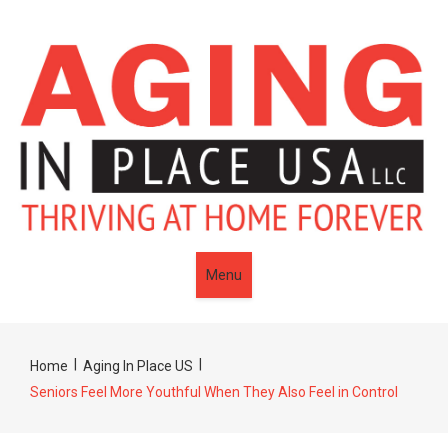
Menu
|
|
Home
Aging In Place US
Seniors Feel More Youthful When They Also Feel in Control