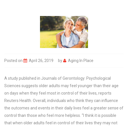
Posted on
April 26, 2019
by
Aging In Place
A study published in Journals of Gerontology: Psychological
Sciences suggests older adults may feel younger than their age
on days when they feel most in control of their lives, reports
Reuters Health. Overall, individuals who think they can influence
the outcomes and events in their daily lives feel a greater sense of
control than those who feel more helpless. “I think it is possible
that when older adults feel in control of their lives they may not