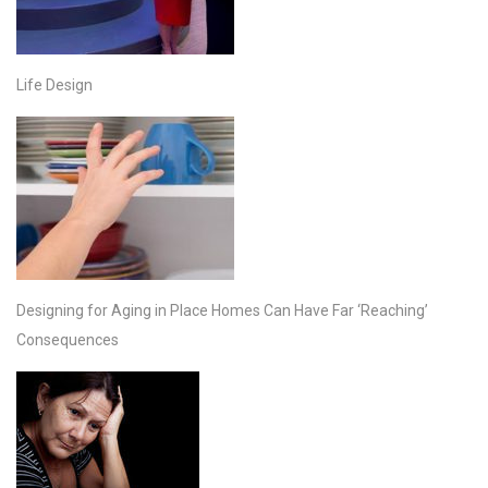
Life Design
Designing for Aging in Place Homes Can Have Far ‘Reaching’
Consequences