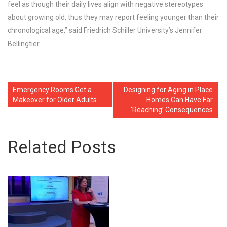
feel as though their daily lives align with negative stereotypes
about growing old, thus they may report feeling younger than their
chronological age,” said Friedrich Schiller University’s Jennifer
Bellingtier.
Emergency Rooms Get a
Designing for Aging in Place
Makeover for Older Adults
Homes Can Have Far
‘Reaching’ Consequences
Related Posts