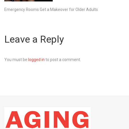
Emergency Rooms Get a Makeover for Older Adults
Leave a Reply
You must be
logged in
to post a comment.